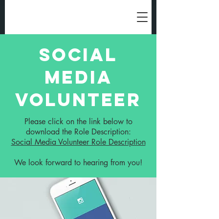
Social
Media
Volunteer
Please click on the link below to
download the Role Description:
Social Media Volunteer Role Description
We look forward to hearing from you!