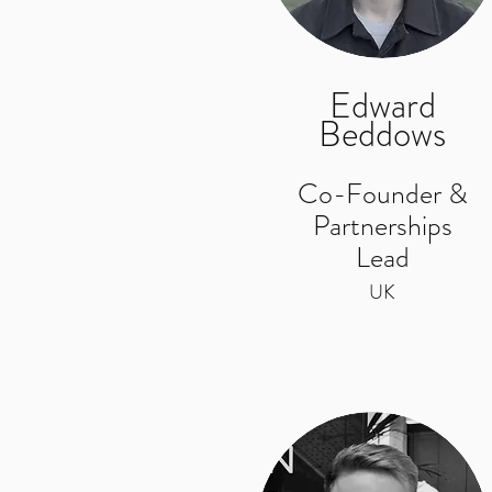
Edward
Beddows
Co-Founder &
Partnerships
Lead
UK