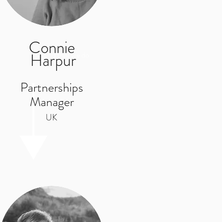
Connie
Harpur
What we do
Partnerships
Manager
UK