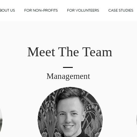
BOUT US
FOR NON-PROFITS
FOR VOLUNTEERS
CASE STUDIES
Meet The Team
Management