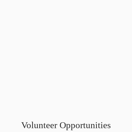
Volunteer Opportunities