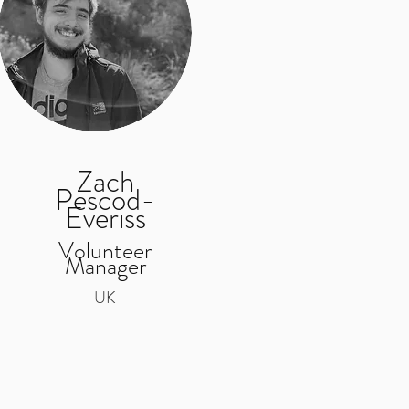
Zach
Pescod-
Everiss
Volunteer
Manager
UK