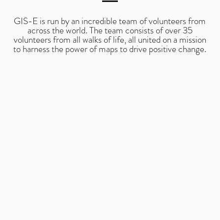
GIS-E is run by an incredible team of volunteers from
across the world. The team consists of over 35
volunteers from all walks of life, all united on a mission
to harness the power of maps to drive positive change.