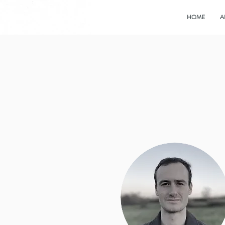
HOME
A