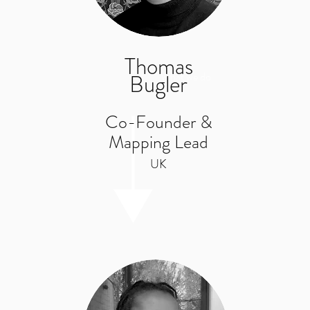
Thomas
Bugler
What we do
Co-Founder &
Mapping Lead
UK