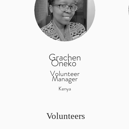
Grachen
Oneko
Volunteer
Manager
Kenya
Volunteers