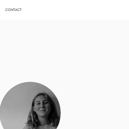
CONTACT