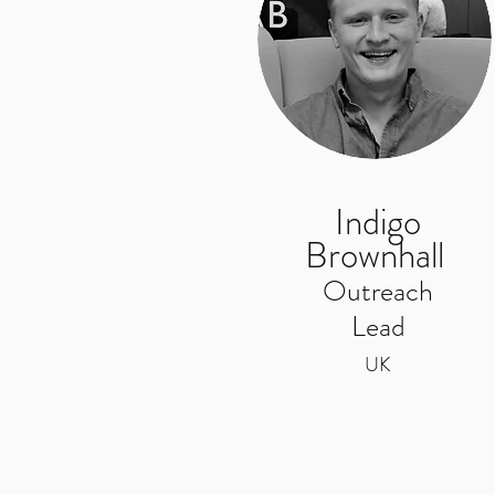
Indigo
Brownhall
Outreach
Lead
UK