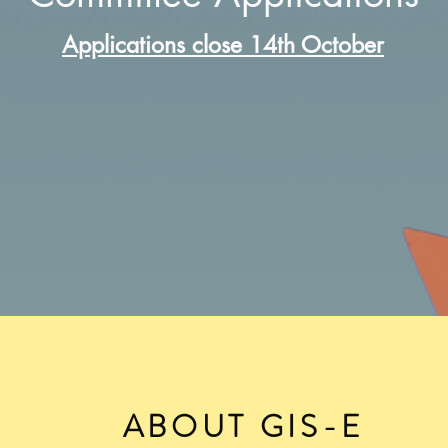
Applications close 14th October
ABOUT GIS-E