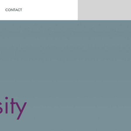
CONTACT
ity