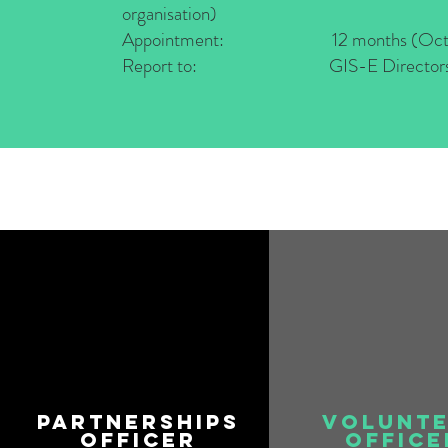
organisation)
Appointment: 12 months (Oct 22
Report to: GIS-E Director
Partnerships
Volunt
Officer
Office