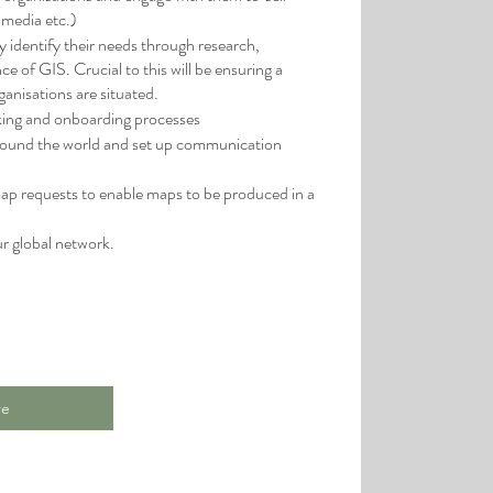
 media etc.)
y identify their needs through research,
 of GIS. Crucial to this will be ensuring a
ganisations are situated.
king and onboarding processes
around the world and set up communication
ap requests to enable maps to be produced in a
ur global network.
re