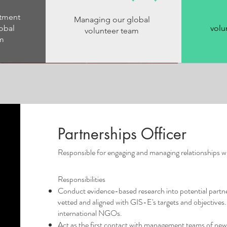
itment
Managing our global
obal
volu
volunteer team
am
Partnerships Officer
Responsible for engaging and managing relationships wi
Responsibilities
Conduct evidence-based research into potential partner
vetted and aligned with GIS-E's targets and objectives. 
international NGOs.
Act as the first contact with management teams of new 