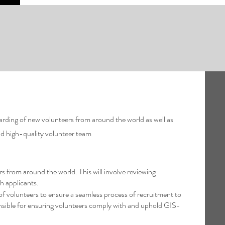
rding of new volunteers from around the world as well as
and high-quality volunteer team
from around the world. This will involve reviewing
h applicants.
 volunteers to ensure a seamless process of recruitment to
sible for ensuring volunteers comply with and uphold GIS-