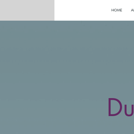
HOME
A
Du