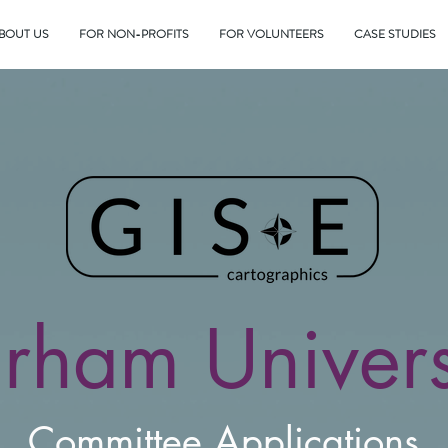
BOUT US
FOR NON-PROFITS
FOR VOLUNTEERS
CASE STUDIES
rham Univers
Committee
Applications