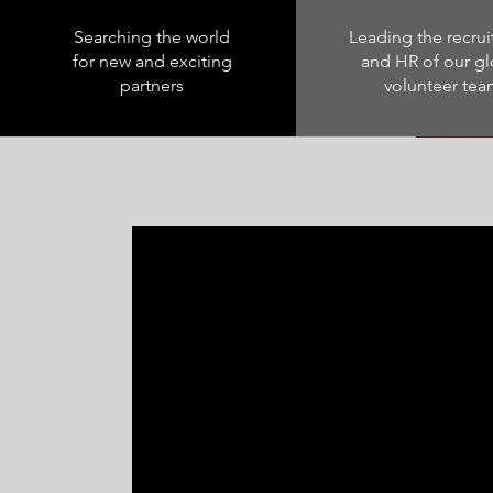
Searching the world
Leading the recru
for new and exciting
and HR of our gl
partners
volunteer te