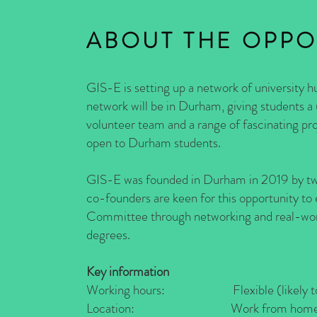
ABOUT THE OPPO
GIS-E is setting up a network of university hu
network will be in Durham, giving students a
volunteer team and a range of fascinating pr
open to Durham students.
GIS-E was founded in Durham in 2019 by two 
co-founders are keen for this opportunity to
Committee through networking and real-world
degrees.
Key information
Working hours: Flexible (likely to be
Location: Work from home (remote 