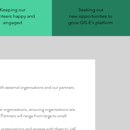
Keeping our
Seeking out
nteers happy and
new
opportunities
to
engaged
grow GIS-E's platform
th external organisations and our partners.
 organisations, ensuring organisations are
Partners will range from large to small
organisations and engage with them to 'sell'