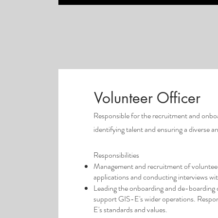
Volunteer Officer
Responsible for the recruitment and onboa
identifying talent and ensuring a diverse 
Responsibilities
Management and recruitment of volunteers 
applications and conducting interviews wit
Leading the onboarding and de-boarding of
support GIS-E's wider operations. Respon
E's standards and values.