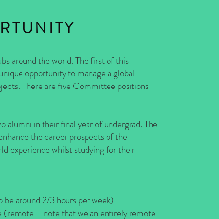
RTUNITY
bs around the world. The first of this
 unique opportunity to manage a global
ojects. There are five Committee positions
alumni in their final year of undergrad. The
 enhance the career prospects of the
 experience whilst studying for their
 around 2/3 hours per week)
– note that we an entirely remote