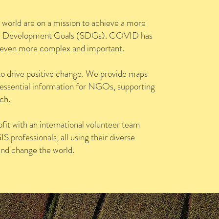
world are on a mission to achieve a more
nable Development Goals (SDGs). COVID has
s even more complex and important.
to drive positive change. We provide maps
 essential information for NGOs, supporting
ch.
fit with an international volunteer team
 professionals, all using their diverse
and change the world.