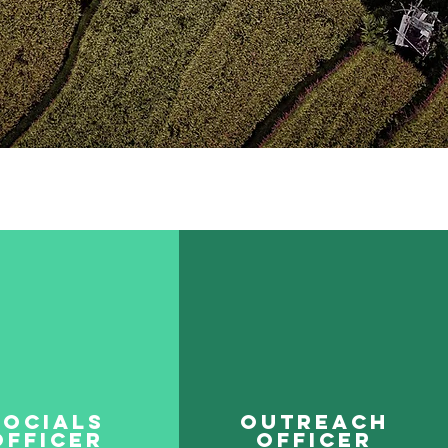
Socials
Outreach
Officer
OfficeR