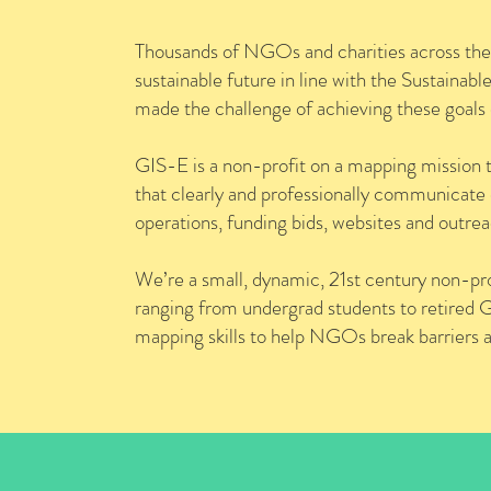
Thousands of NGOs and charities across the 
sustainable future in line with the Sustai
made the challenge of achieving these goal
GIS-E is a non-profit on a mapping mission 
that clearly and professionally communicate
operations, funding bids, websites and outrea
We’re a small, dynamic, 21st century non-pro
ranging from undergrad students to retired GIS
mapping skills to help NGOs break barriers 