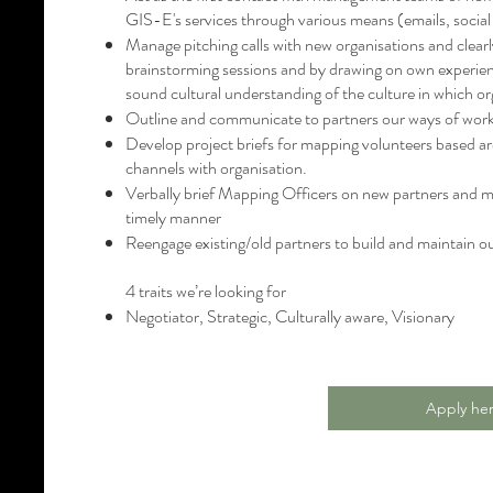
GIS-E's services through various means (emails, social
Manage pitching calls with new organisations and clearl
brainstorming sessions and by drawing on own experience
sound cultural understanding of the culture in which or
Outline and communicate to partners our ways of wor
Develop project briefs for mapping volunteers based 
channels with organisation.
Verbally brief Mapping Officers on new partners and m
timely manner
Reengage existing/old partners to build and maintain o
4 traits we’re looking for
Negotiator, Strategic, Culturally aware, Visionary
Apply he