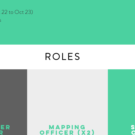
 to Oct 23)
s
ROLES
eer
Mapping
r
Officer (x2)